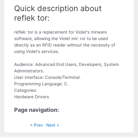
Quick description about
reflek tor:
reflek: tor is a replacement for Violet's mirware
software, allowing the Violet mir: ror to be used
directly as an RFID reader without the necessity of
using Violet's services.
Audience: Advanced End Users, Developers, System
Administrators.
User interface: Console/Terminal.
Programming Language: C.
Categories:
Hardware Drivers
Page navigation:
< Prev
Next >