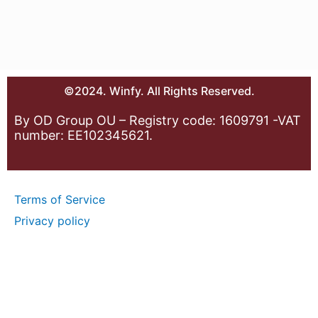
©2024. Winfy. All Rights Reserved.
By OD Group OU – Registry code: 1609791 -VAT
number: EE102345621.
Terms of Service
Privacy policy