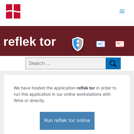
reflek tor
PDF
We have hosted the application
reflek tor
in order to
run this application in our online workstations with
Wine or directly.
Run reflek tor online