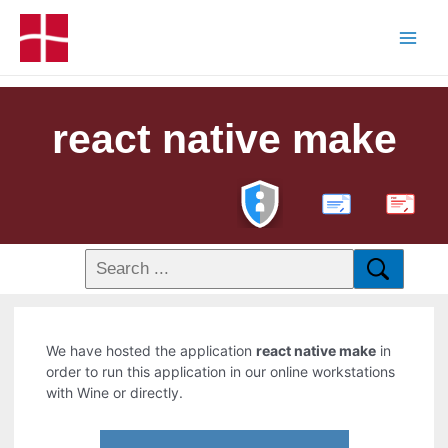
react native make
PDF
We have hosted the application
react native make
in
order to run this application in our online workstations
with Wine or directly.