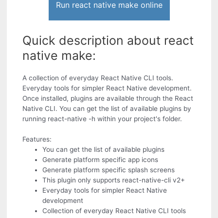
Run react native make online
Quick description about react
native make:
A collection of everyday React Native CLI tools.
Everyday tools for simpler React Native development.
Once installed, plugins are available through the React
Native CLI. You can get the list of available plugins by
running react-native -h within your project's folder.
Features:
You can get the list of available plugins
Generate platform specific app icons
Generate platform specific splash screens
This plugin only supports react-native-cli v2+
Everyday tools for simpler React Native
development
Collection of everyday React Native CLI tools