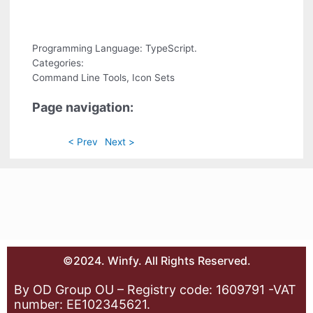
Programming Language: TypeScript.
Categories:
Command Line Tools, Icon Sets
Page navigation:
< Prev
Next >
©2024. Winfy. All Rights Reserved.
By OD Group OU – Registry code: 1609791 -VAT
number: EE102345621.