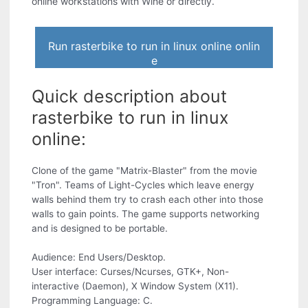
online workstations with Wine or directly.
Run rasterbike to run in linux online onlin
e
Quick description about
rasterbike to run in linux
online:
Clone of the game "Matrix-Blaster" from the movie
"Tron". Teams of Light-Cycles which leave energy
walls behind them try to crash each other into those
walls to gain points. The game supports networking
and is designed to be portable.
Audience: End Users/Desktop.
User interface: Curses/Ncurses, GTK+, Non-
interactive (Daemon), X Window System (X11).
Programming Language: C.