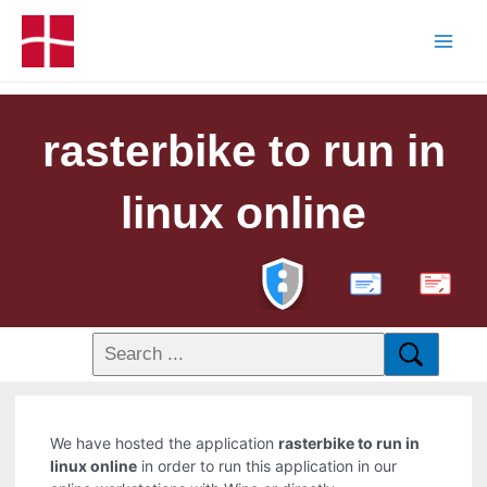
rasterbike to run in
linux online
PDF
We have hosted the application
rasterbike to run in
linux online
in order to run this application in our