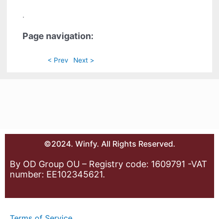
.
Page navigation:
< Prev
Next >
©2024. Winfy. All Rights Reserved.
By OD Group OU – Registry code: 1609791 -VAT
number: EE102345621.
Terms of Service