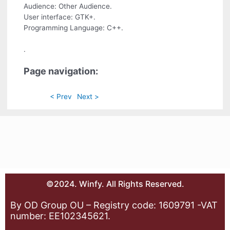
Audience: Other Audience.
User interface: GTK+.
Programming Language: C++.
.
Page navigation:
< Prev
Next >
©2024. Winfy. All Rights Reserved.
By OD Group OU – Registry code: 1609791 -VAT
number: EE102345621.