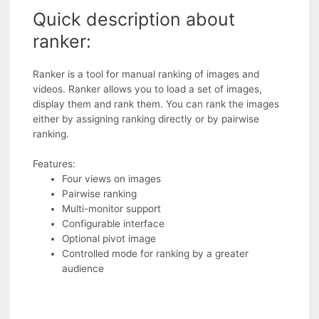
Quick description about
ranker:
Ranker is a tool for manual ranking of images and
videos. Ranker allows you to load a set of images,
display them and rank them. You can rank the images
either by assigning ranking directly or by pairwise
ranking.
Features:
Four views on images
Pairwise ranking
Multi-monitor support
Configurable interface
Optional pivot image
Controlled mode for ranking by a greater
audience