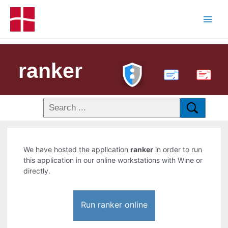
ranker
PDF
We have hosted the application
ranker
in order to run
this application in our online workstations with Wine or
directly.
Run ranker online