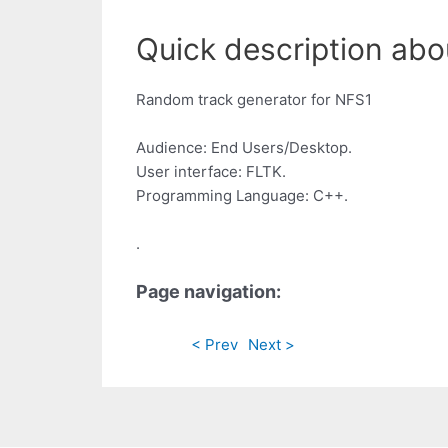
Quick description abo
Random track generator for NFS1
Audience: End Users/Desktop.
User interface: FLTK.
Programming Language: C++.
.
Page navigation:
< Prev
Next >