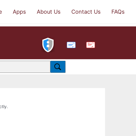
e
Apps
About Us
Contact Us
FAQs
PDF
ctly.