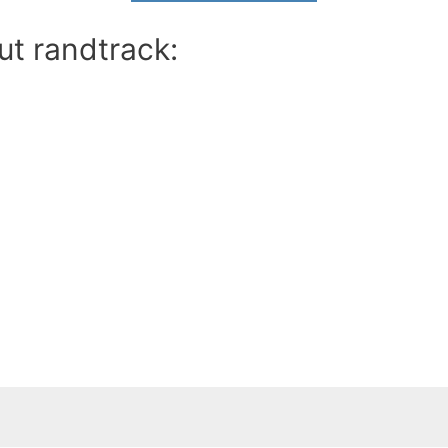
ut randtrack: