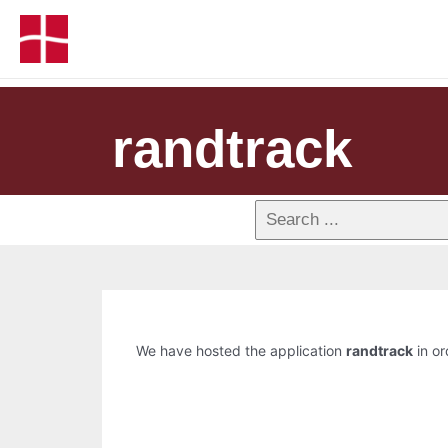
randtrack
We have hosted the application
randtrack
in or