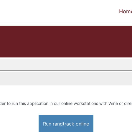
Hom
der to run this application in our online workstations with Wine or dire
Run randtrack online