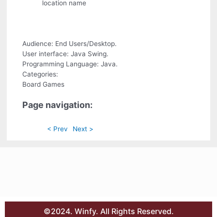
location name
Audience: End Users/Desktop.
User interface: Java Swing.
Programming Language: Java.
Categories:
Board Games
Page navigation:
< Prev
Next >
©2024. Winfy. All Rights Reserved.