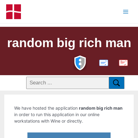
random big rich man
PDF
We have hosted the application
random big rich man
in order to run this application in our online
workstations with Wine or directly.