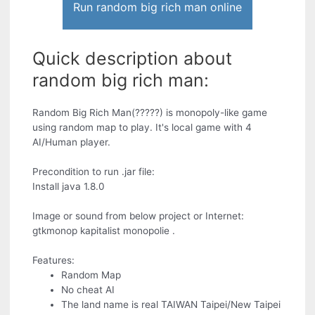
Run random big rich man online
Quick description about
random big rich man:
Random Big Rich Man(?????) is monopoly-like game
using random map to play. It's local game with 4
AI/Human player.
Precondition to run .jar file:
Install java 1.8.0
Image or sound from below project or Internet:
gtkmonop kapitalist monopolie .
Features:
Random Map
No cheat AI
The land name is real TAIWAN Taipei/New Taipei