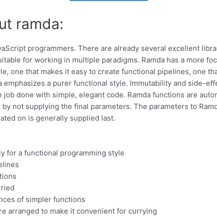
ut ramda:
avaScript programmers. There are already several excellent librari
uitable for working in multiple paradigms. Ramda has a more fo
yle, one that makes it easy to create functional pipelines, one t
emphasizes a purer functional style. Immutability and side-effec
 job done with simple, elegant code. Ramda functions are automa
 by not supplying the final parameters. The parameters to Ramd
ated on is generally supplied last.
ly for a functional programming style
elines
tions
rried
nces of simpler functions
e arranged to make it convenient for currying