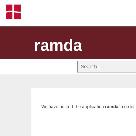
ramda
We have hosted the application
ramda
in order 