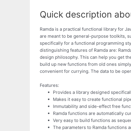
Quick description abo
Ramda is a practical functional library for J
are meant to be general-purpose toolkits, s
specifically for a functional programming st
distinguishing features of Ramda are: Ramda 
design philosophy. This can help you get the
build up new functions from old ones simply
convenient for currying. The data to be oper
Features:
Provides a library designed specifical
Makes it easy to create functional pip
Immutability and side-effect free func
Ramda functions are automatically cu
Very easy to build functions as seque
The parameters to Ramda functions ar