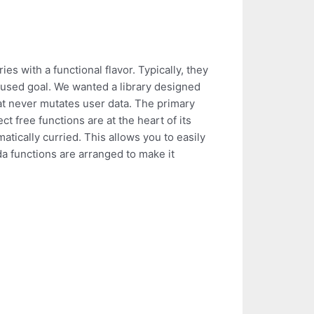
es with a functional flavor. Typically, they
cused goal. We wanted a library designed
hat never mutates user data. The primary
t free functions are at the heart of its
tically curried. This allows you to easily
a functions are arranged to make it