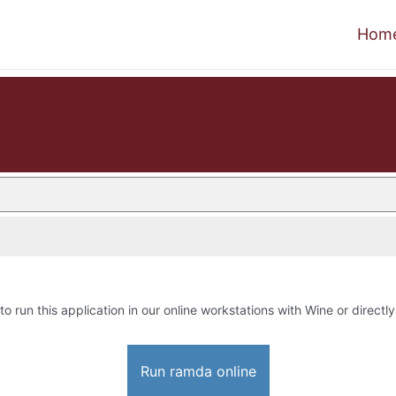
Hom
to run this application in our online workstations with Wine or directly
Run ramda online