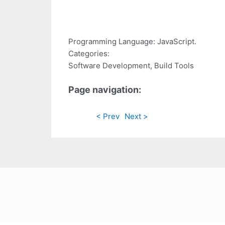
Programming Language: JavaScript.
Categories:
Software Development, Build Tools
Page navigation:
< Prev
Next >