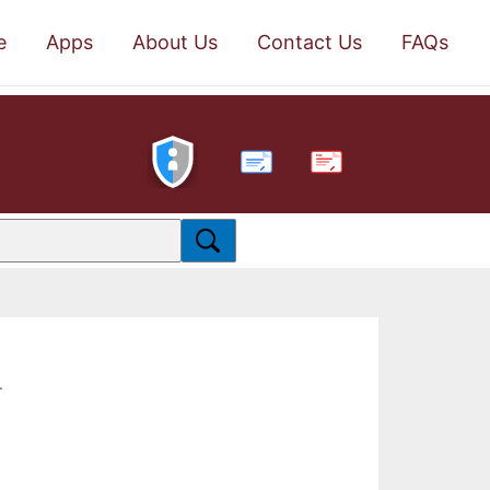
e
Apps
About Us
Contact Us
FAQs
PDF
.