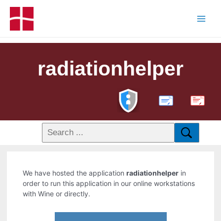
radiationhelper
PDF
We have hosted the application
radiationhelper
in
order to run this application in our online workstations
with Wine or directly.