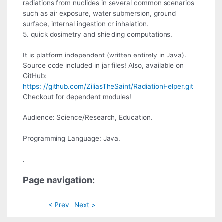
radiations from nuclides in several common scenarios
such as air exposure, water submersion, ground
surface, internal ingestion or inhalation.
5. quick dosimetry and shielding computations.
It is platform independent (written entirely in Java).
Source code included in jar files! Also, available on
GitHub:
https: //github.com/ZiliasTheSaint/RadiationHelper.git
Checkout for dependent modules!
Audience: Science/Research, Education.
Programming Language: Java.
.
Page navigation:
< Prev
Next >