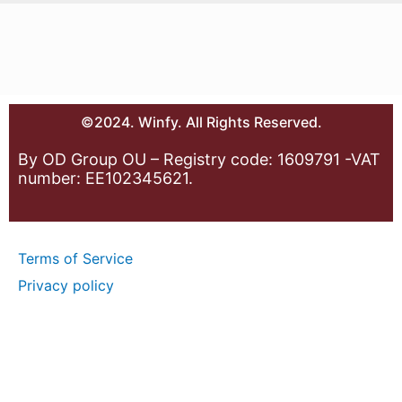
©2024. Winfy. All Rights Reserved.
By OD Group OU – Registry code: 1609791 -VAT
number: EE102345621.
Terms of Service
Privacy policy