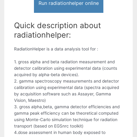
Run radiationhelper online
Quick description about
radiationhelper:
RadiationHelper is a data analysis tool for :
1. gross alpha and beta radiation measurement and
detector calibration using experimental data (counts
acquired by alpha-beta devices).
2. gamma spectroscopy measurements and detector
calibration using experimental data (spectra acquired
by acquisition software such as Assayer, Gamma
Vision, Maestro)
3. gross alpha,beta, gamma detector efficiencies and
gamma peak efficiency can be theoretical computed
using Monte-Carlo simulation technique for radiation
transport (based on EGSnrc toolkit)
4.dose assessment in human body exposed to