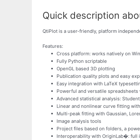
Quick description about
QtiPlot is a user-friendly, platform indepen
Features:
Cross platform: works natively on W
Fully Python scriptable
OpenGL based 3D plotting
Publication quality plots and easy ex
Easy integration with LaTeX typesett
Powerful and versatile spreadsheets w
Advanced statistical analysis: Student
Linear and nonlinear curve fitting with
Multi-peak fitting with Gaussian, Lor
Image analysis tools
Project files based on folders, a powe
Interoperability with OriginLab�: full 