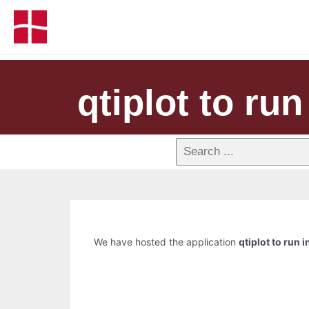
qtiplot to run
We have hosted the application
qtiplot to run i