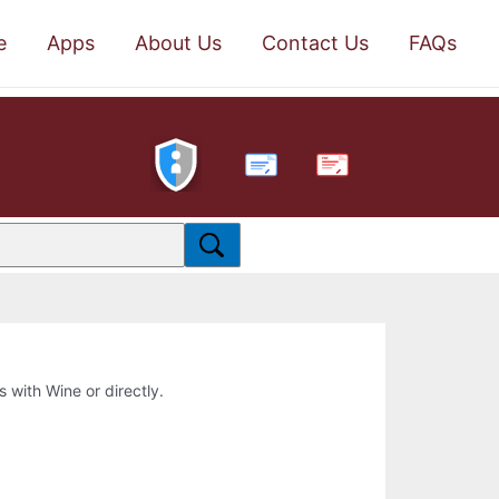
e
Apps
About Us
Contact Us
FAQs
PDF
s with Wine or directly.