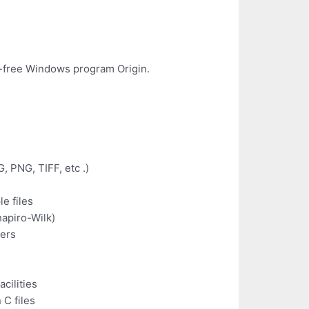
non-free Windows program Origin.
, PNG, TIFF, etc .)
e files
hapiro-Wilk)
ters
cilities
 C files