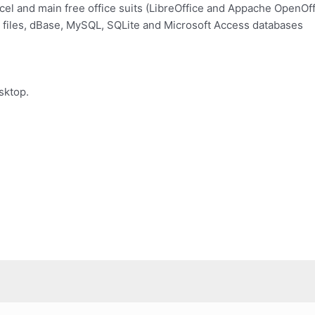
el and main free office suits (LibreOffice and Appache OpenOff
 files, dBase, MySQL, SQLite and Microsoft Access databases
sktop.