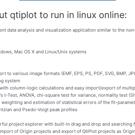
 qtiplot to run in linux online:
dent data analysis and visualization application similar to the 
indows, Mac OS X and Linux/Unix systems
port to various image formats (EMF, EPS, PS, PDF, SVG, BMP, JPG
ing system
ith column-logic calculations and easy import/export of multipl
's t-Test, ANOVA, chi-square test for variance, normality test (S
 weighting and estimation of statistical errors of the fit-parame
entzian and Psedo-Voigt peak profiles
rful project explorer with built-in drag and drop and searching fa
import of Origin projects and export of QtiPlot projects as Origin