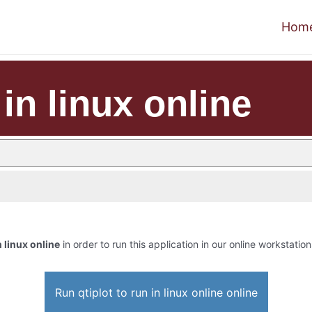
Hom
 in linux online
n linux online
in order to run this application in our online workstation
Run qtiplot to run in linux online online