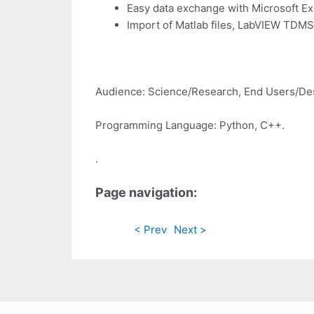
Easy data exchange with Microsoft Exc
Import of Matlab files, LabVIEW TDMS
Audience: Science/Research, End Users/De
Programming Language: Python, C++.
.
Page navigation:
< Prev
Next >