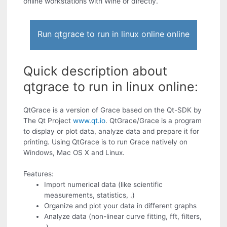
online workstations with Wine or directly.
Run qtgrace to run in linux online online
Quick description about
qtgrace to run in linux online:
QtGrace is a version of Grace based on the Qt-SDK by
The Qt Project
www.qt.io
. QtGrace/Grace is a program
to display or plot data, analyze data and prepare it for
printing. Using QtGrace is to run Grace natively on
Windows, Mac OS X and Linux.
Features:
Import numerical data (like scientific
measurements, statistics, .)
Organize and plot your data in different graphs
Analyze data (non-linear curve fitting, fft, filters,