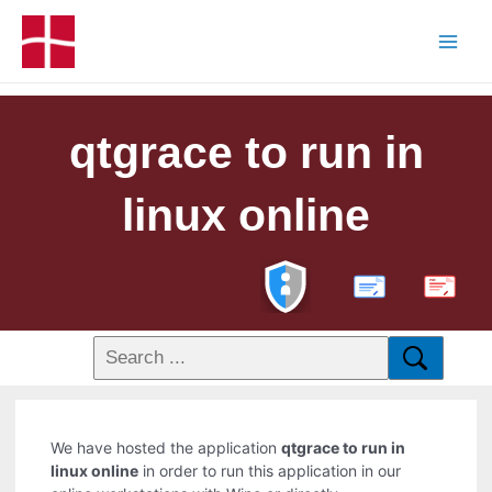
qtgrace to run in
linux online
PDF
We have hosted the application
qtgrace to run in
linux online
in order to run this application in our