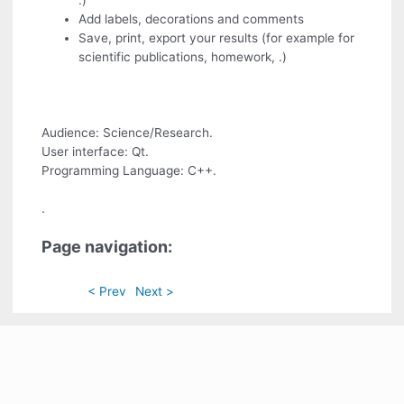
.)
Add labels, decorations and comments
Save, print, export your results (for example for
scientific publications, homework, .)
Audience: Science/Research.
User interface: Qt.
Programming Language: C++.
.
Page navigation:
< Prev
Next >