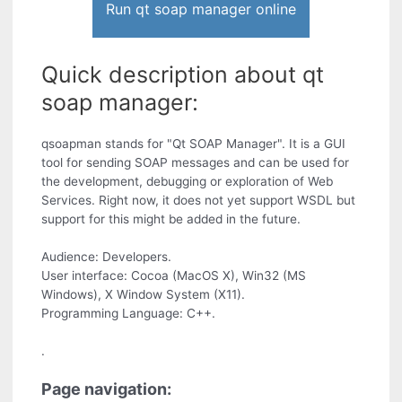
Run qt soap manager online
Quick description about qt
soap manager:
qsoapman stands for "Qt SOAP Manager". It is a GUI
tool for sending SOAP messages and can be used for
the development, debugging or exploration of Web
Services. Right now, it does not yet support WSDL but
support for this might be added in the future.
Audience: Developers.
User interface: Cocoa (MacOS X), Win32 (MS
Windows), X Window System (X11).
Programming Language: C++.
.
Page navigation: