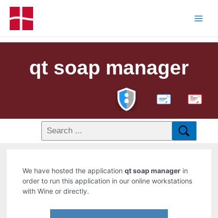
qt soap manager
PDF
We have hosted the application
qt soap manager
in
order to run this application in our online workstations
with Wine or directly.