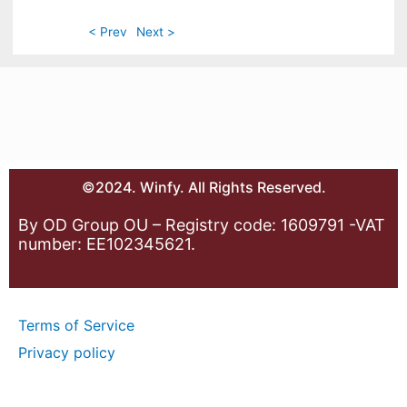
< Prev
Next >
©2024. Winfy. All Rights Reserved.
By OD Group OU – Registry code: 1609791 -VAT
number: EE102345621.
Terms of Service
Privacy policy