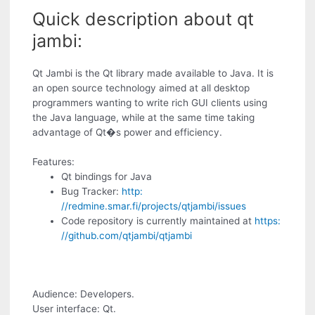
Quick description about qt
jambi:
Qt Jambi is the Qt library made available to Java. It is
an open source technology aimed at all desktop
programmers wanting to write rich GUI clients using
the Java language, while at the same time taking
advantage of Qt�s power and efficiency.
Features:
Qt bindings for Java
Bug Tracker:
http:
//redmine.smar.fi/projects/qtjambi/issues
Code repository is currently maintained at
https:
//github.com/qtjambi/qtjambi
Audience: Developers.
User interface: Qt.