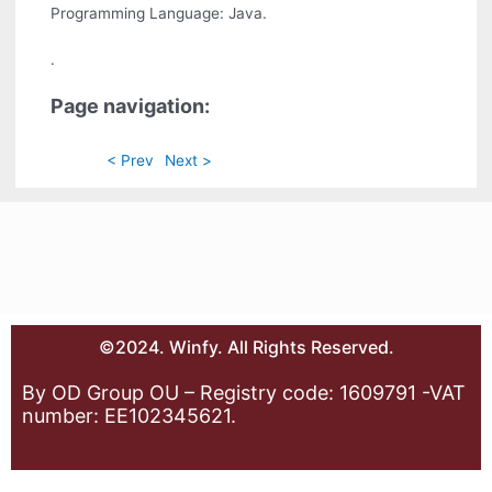
Programming Language: Java.
.
Page navigation:
< Prev
Next >
©2024. Winfy. All Rights Reserved.
By OD Group OU – Registry code: 1609791 -VAT
number: EE102345621.