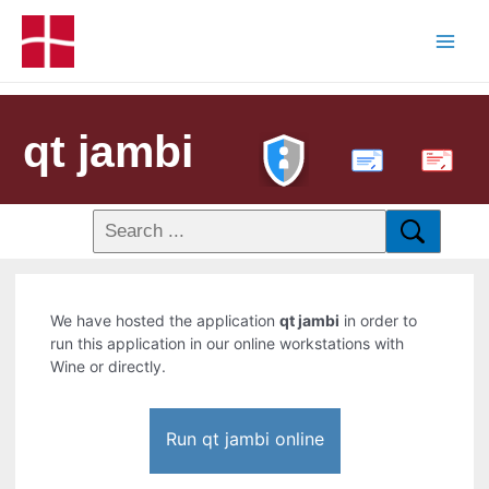
qt jambi
PDF
We have hosted the application
qt jambi
in order to
run this application in our online workstations with
Wine or directly.
Run qt jambi online