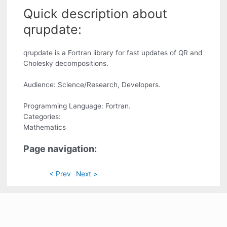
Quick description about
qrupdate:
qrupdate is a Fortran library for fast updates of QR and
Cholesky decompositions.
Audience: Science/Research, Developers.
Programming Language: Fortran.
Categories:
Mathematics
Page navigation:
< Prev
Next >