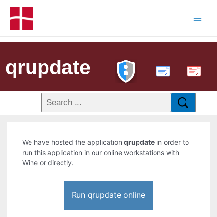
qrupdate
PDF
We have hosted the application
qrupdate
in order to
run this application in our online workstations with
Wine or directly.
Run qrupdate online