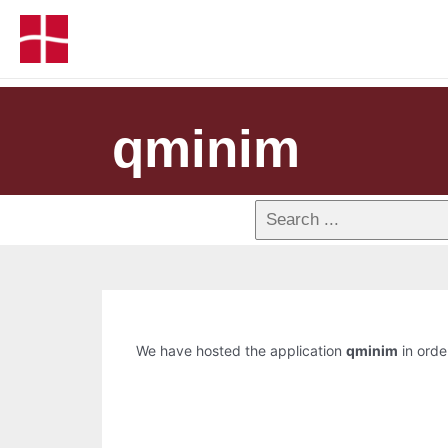
qminim
We have hosted the application
qminim
in order