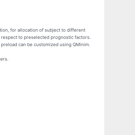
on, for allocation of subject to different
th respect to preselected prognostic factors.
 a preload can be customized using QMinim.
ers.