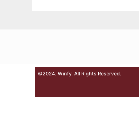
©2024. Winfy. All Rights Reserved.