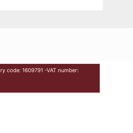
ry code: 1609791 -VAT number: