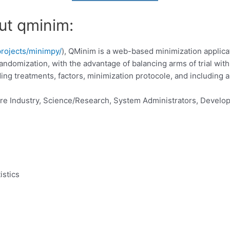
ut qminim:
projects/minimpy/
), QMinim is a web-based minimization applicati
 to randomization, with the advantage of balancing arms of trial wi
ding treatments, factors, minimization protocole, and including
re Industry, Science/Research, System Administrators, Develop
istics