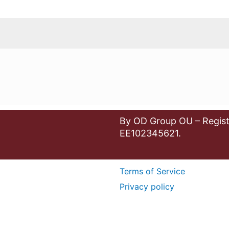
By OD Group OU – Regist
EE102345621.
Terms of Service
Privacy policy