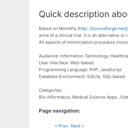
Quick description abo
Based on MinimPy (
http: //sourceforge.net/
arms of a clinical trial. It is an alternative
All aspects of minimization procedure inclu
Audience: Information Technology, Healthca
User interface: Web-based.
Programming Language: PHP, JavaScript.
Database Environment: SQLite, SQL-based.
Categories:
Bio-Informatics, Medical Science Apps., Stat
Page navigation:
< Prev
Next >