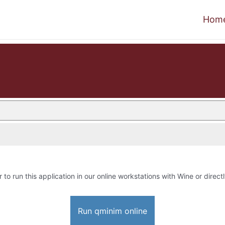
Hom
 to run this application in our online workstations with Wine or directl
Run qminim online