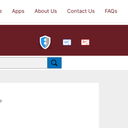
e
Apps
About Us
Contact Us
FAQs
PDF
y.