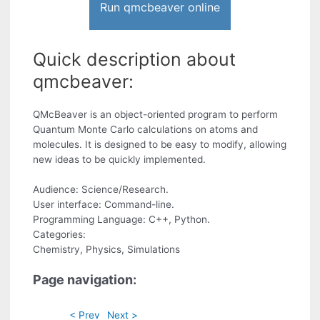
Run qmcbeaver online
Quick description about
qmcbeaver:
QMcBeaver is an object-oriented program to perform
Quantum Monte Carlo calculations on atoms and
molecules. It is designed to be easy to modify, allowing
new ideas to be quickly implemented.
Audience: Science/Research.
User interface: Command-line.
Programming Language: C++, Python.
Categories:
Chemistry, Physics, Simulations
Page navigation:
< Prev
Next >