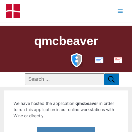
qmcbeaver
PDF
We have hosted the application
qmcbeaver
in order
to run this application in our online workstations with
Wine or directly.