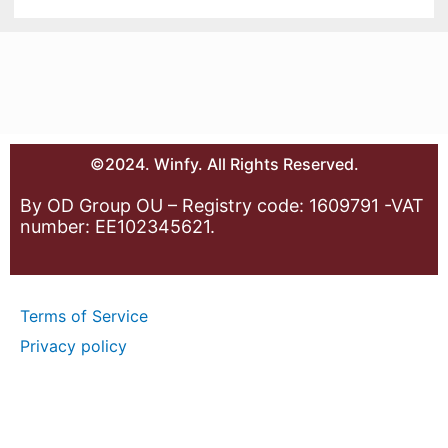
©2024. Winfy. All Rights Reserved.
By OD Group OU – Registry code: 1609791 -VAT
number: EE102345621.
Terms of Service
Privacy policy