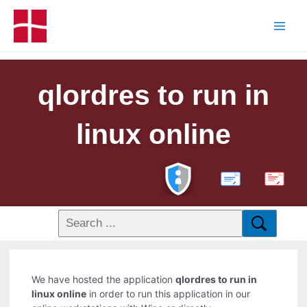
qlordres to run in
linux online
PDF
We have hosted the application
qlordres to run in
linux online
in order to run this application in our