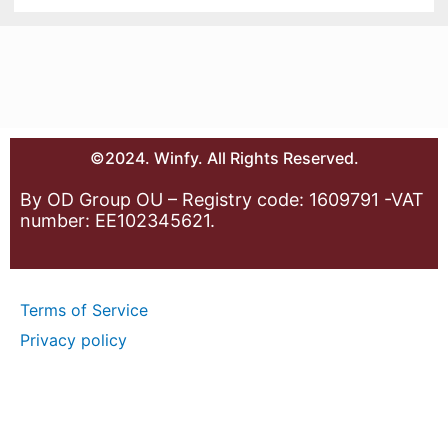
©2024. Winfy. All Rights Reserved.
By OD Group OU – Registry code: 1609791 -VAT
number: EE102345621.
Terms of Service
Privacy policy