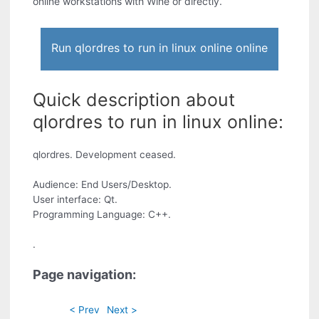
online workstations with Wine or directly.
Run qlordres to run in linux online online
Quick description about
qlordres to run in linux online:
qlordres. Development ceased.
Audience: End Users/Desktop.
User interface: Qt.
Programming Language: C++.
.
Page navigation:
< Prev
Next >