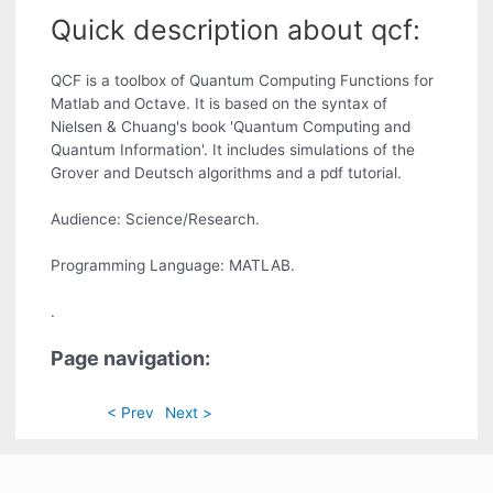
Quick description about qcf:
QCF is a toolbox of Quantum Computing Functions for
Matlab and Octave. It is based on the syntax of
Nielsen & Chuang's book 'Quantum Computing and
Quantum Information'. It includes simulations of the
Grover and Deutsch algorithms and a pdf tutorial.
Audience: Science/Research.
Programming Language: MATLAB.
.
Page navigation:
< Prev
Next >