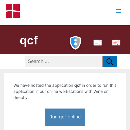
qcf
PDF
We have hosted the application
qcf
in order to run this
application in our online workstations with Wine or
directly.
Run qcf online