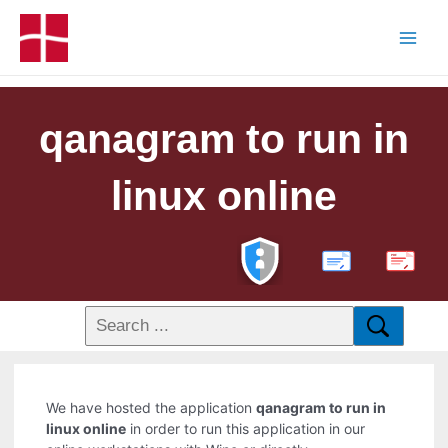
qanagram to run in
linux online
PDF
We have hosted the application
qanagram to run in
linux online
in order to run this application in our