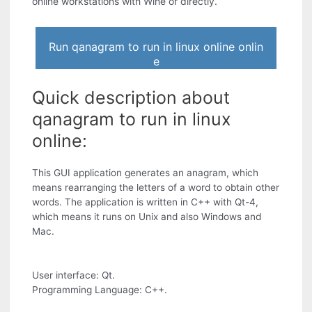
online workstations with Wine or directly.
Run qanagram to run in linux online onlin
e
Quick description about
qanagram to run in linux
online:
This GUI application generates an anagram, which
means rearranging the letters of a word to obtain other
words. The application is written in C++ with Qt-4,
which means it runs on Unix and also Windows and
Mac.
User interface: Qt.
Programming Language: C++.