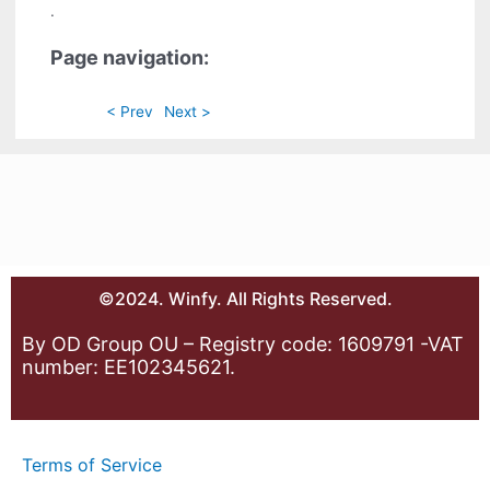
.
Page navigation:
< Prev
Next >
©2024. Winfy. All Rights Reserved.
By OD Group OU – Registry code: 1609791 -VAT
number: EE102345621.
Terms of Service