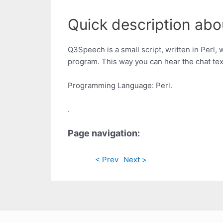
Quick description abou
Q3Speech is a small script, written in Perl, 
program. This way you can hear the chat te
Programming Language: Perl.
.
Page navigation:
< Prev
Next >