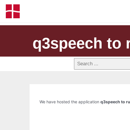
q3speech to r
We have hosted the application
q3speech to ru