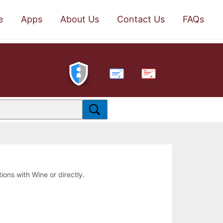
e
Apps
About Us
Contact Us
FAQs
PDF
tions with Wine or directly.