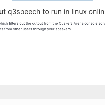
t q3speech to run in linux onlin
which filters out the output from the Quake 3 Arena console so yo
xts from other users through your speakers.