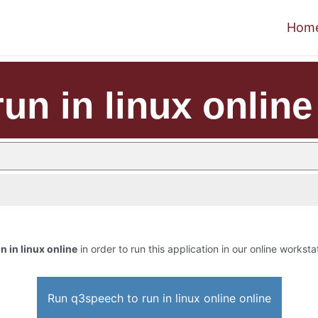
Hom
un in linux online
n in linux online
in order to run this application in our online worksta
Run q3speech to run in linux online online