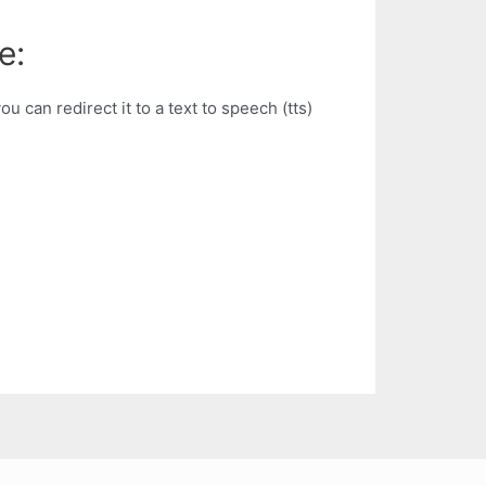
e:
u can redirect it to a text to speech (tts)