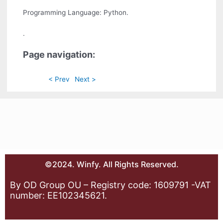
Programming Language: Python.
.
Page navigation:
< Prev
Next >
©2024. Winfy. All Rights Reserved.
By OD Group OU – Registry code: 1609791 -VAT
number: EE102345621.