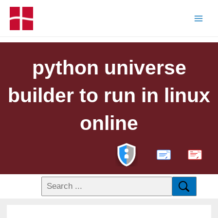
python universe
builder to run in linux
online
PDF