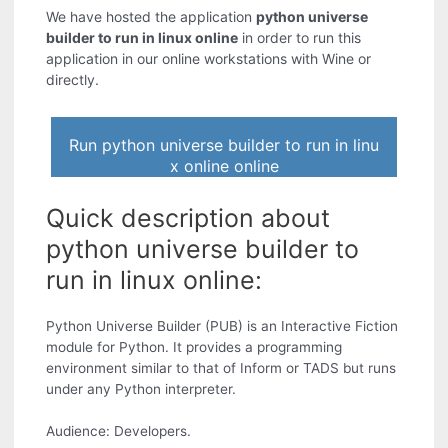
We have hosted the application
python universe
builder to run in linux online
in order to run this
application in our online workstations with Wine or
directly.
Run python universe builder to run in linu
x online online
Quick description about
python universe builder to
run in linux online:
Python Universe Builder (PUB) is an Interactive Fiction
module for Python. It provides a programming
environment similar to that of Inform or TADS but runs
under any Python interpreter.
Audience: Developers.