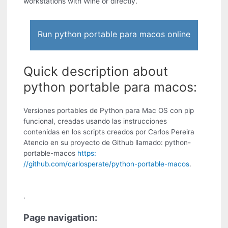
workstations with Wine or directly.
Run python portable para macos online
Quick description about
python portable para macos:
Versiones portables de Python para Mac OS con pip
funcional, creadas usando las instrucciones
contenidas en los scripts creados por Carlos Pereira
Atencio en su proyecto de Github llamado: python-
portable-macos
https:
//github.com/carlosperate/python-portable-macos
.
.
Page navigation: