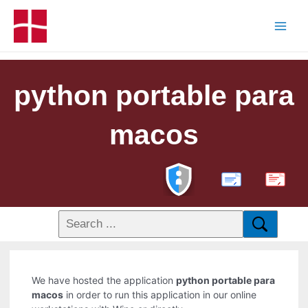
python portable para
macos
PDF
We have hosted the application
python portable para
macos
in order to run this application in our online