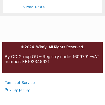
< Prev
Next >
©2024. Winfy. All Rights Reserved.
By OD Group OU – Registry code: 1609791 -VAT
number: EE102345621.
Terms of Service
Privacy policy