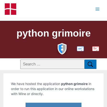
python grimoire
PDF
We have hosted the application
python grimoire
in
order to run this application in our online workstations
with Wine or directly.