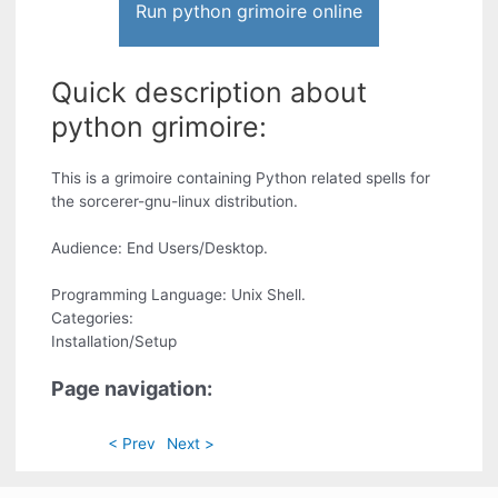
Run python grimoire online
Quick description about
python grimoire:
This is a grimoire containing Python related spells for
the sorcerer-gnu-linux distribution.
Audience: End Users/Desktop.
Programming Language: Unix Shell.
Categories:
Installation/Setup
Page navigation:
< Prev
Next >