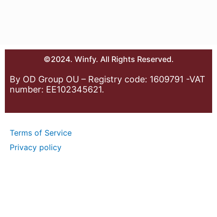
©2024. Winfy. All Rights Reserved.
By OD Group OU – Registry code: 1609791 -VAT
number: EE102345621.
Terms of Service
Privacy policy