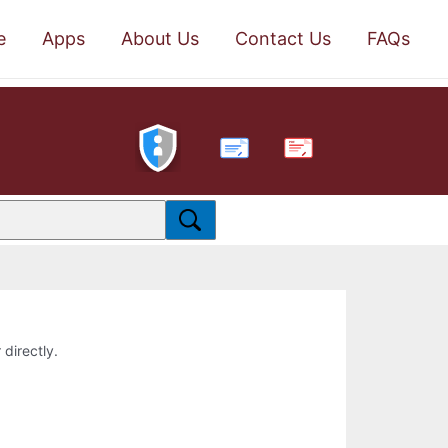
e
Apps
About Us
Contact Us
FAQs
PDF
 directly.