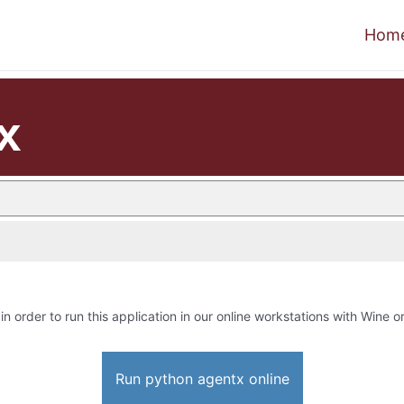
Hom
x
in order to run this application in our online workstations with Wine or
Run python agentx online