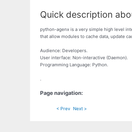
Quick description abo
python-agenx is a very simple high level int
that allow modules to cache data, update cac
Audience: Developers.
User interface: Non-interactive (Daemon).
Programming Language: Python.
.
Page navigation:
< Prev
Next >