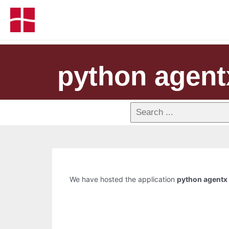
python agent
We have hosted the application
python agentx