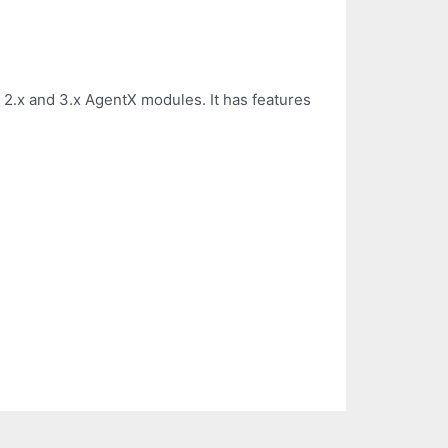
n 2.x and 3.x AgentX modules. It has features