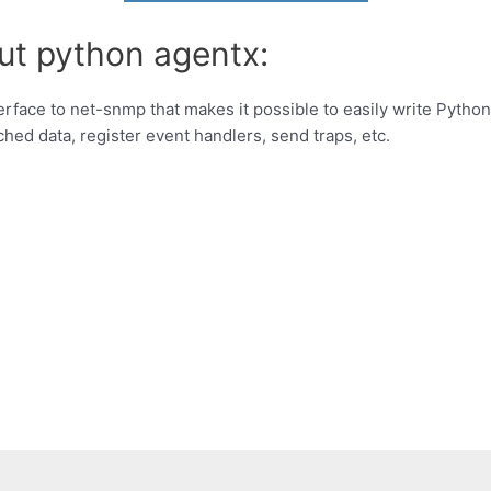
ut python agentx:
erface to net-snmp that makes it possible to easily write Pytho
hed data, register event handlers, send traps, etc.