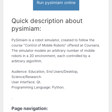
Run pysimiam online
Quick description about
pysimiam:
PySimiam is a robot simulator, created to follow the
course "Control of Mobile Robots" offered at Coursera.
The simulator models an arbitrary number of mobile
robots in a 2D environment, each controlled by a
arbitrary algorithm.
Audience: Education, End Users/Desktop,
Science/Research.
User interface: Qt.
Programming Language: Python.
.
Page navigation: