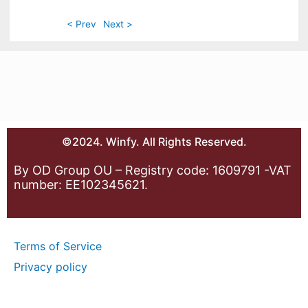
< Prev
Next >
©2024. Winfy. All Rights Reserved.
By OD Group OU – Registry code: 1609791 -VAT
number: EE102345621.
Terms of Service
Privacy policy