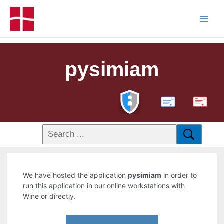
pysimiam
PDF
We have hosted the application
pysimiam
in order to
run this application in our online workstations with
Wine or directly.