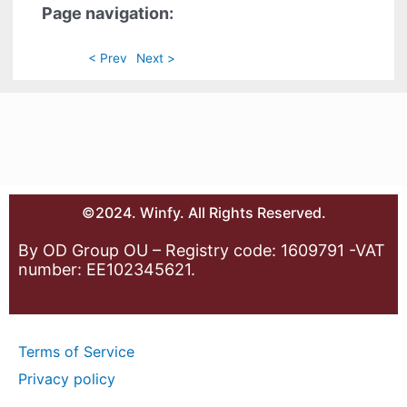
Page navigation:
< Prev
Next >
©2024. Winfy. All Rights Reserved.
By OD Group OU – Registry code: 1609791 -VAT
number: EE102345621.
Terms of Service
Privacy policy