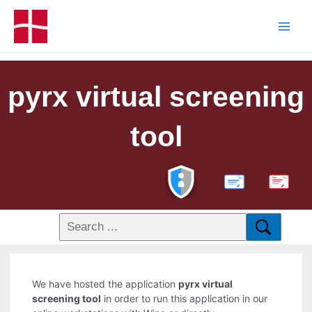
pyrx virtual screening
tool
PDF
We have hosted the application
pyrx virtual
screening tool
in order to run this application in our