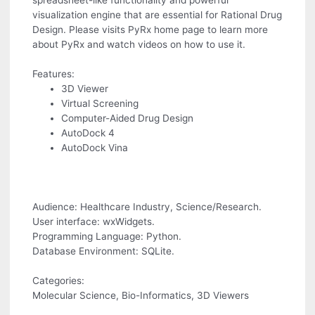
spreadsheet-like functionality and powerful
visualization engine that are essential for Rational Drug
Design. Please visits PyRx home page to learn more
about PyRx and watch videos on how to use it.
Features:
3D Viewer
Virtual Screening
Computer-Aided Drug Design
AutoDock 4
AutoDock Vina
Audience: Healthcare Industry, Science/Research.
User interface: wxWidgets.
Programming Language: Python.
Database Environment: SQLite.
Categories:
Molecular Science, Bio-Informatics, 3D Viewers