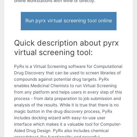
online workstations with Wine or directly.
Run pyrx virtual screening tool online
Quick description about pyrx
virtual screening tool:
PyRx is a Virtual Screening software for Computational
Drug Discovery that can be used to screen libraries of
compounds against potential drug targets. PyRx
enables Medicinal Chemists to run Virtual Screening
from any platform and helps users in every step of this
process - from data preparation to job submission and
analysis of the results. While it is true that there is no
magic button in the drug discovery process, PyRx
includes docking wizard with easy-to-use user
interface which makes it a valuable tool for Computer-
Aided Drug Design. PyRx also includes chemical