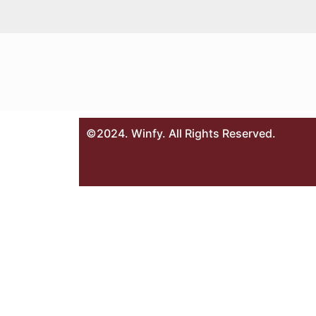
©2024. Winfy. All Rights Reserved.