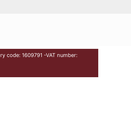
ry code: 1609791 -VAT number: