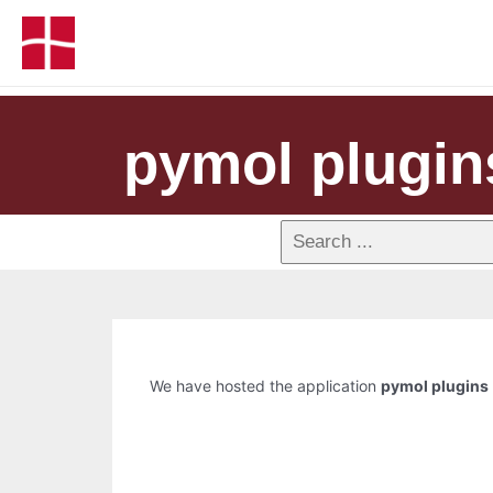
pymol plugin
We have hosted the application
pymol plugins