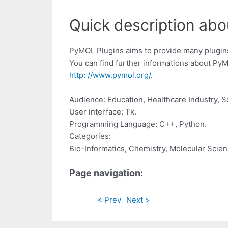
Quick description abo
PyMOL Plugins aims to provide many plugin
You can find further informations about PyM
http: //www.pymol.org/
.
Audience: Education, Healthcare Industry, 
User interface: Tk.
Programming Language: C++, Python.
Categories:
Bio-Informatics, Chemistry, Molecular Scie
Page navigation:
< Prev
Next >