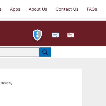
e
Apps
About Us
Contact Us
FAQs
PDF
 directly.