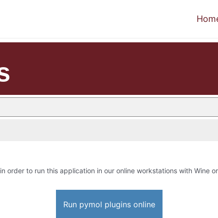
Hom
s
in order to run this application in our online workstations with Wine or
Run pymol plugins online