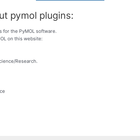
ut pymol plugins:
s for the PyMOL software.
OL on this website:
Science/Research.
nce