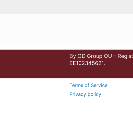
By OD Group OU – Regist
EE102345621.
Terms of Service
Privacy policy