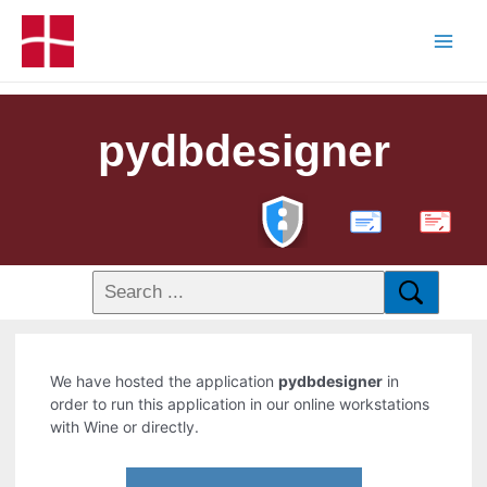
pydbdesigner
PDF
We have hosted the application
pydbdesigner
in
order to run this application in our online workstations
with Wine or directly.