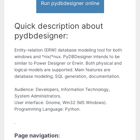
Run pydbdesigner online
Quick description about
pydbdesigner:
Entity-relation (ERW) database modeling tool for both
windows and *nix/*nux. PyDBDesigner intends to be
similar to Power Designer or Erwin. Both physical and
logical models are supported. Main features are
database modeling, SQL generation, documentation.
Audience: Developers, Information Technology,
System Administrators.
User interface: Gnome, Win32 (MS Windows).
Programming Language: Python.
.
Page navigation: