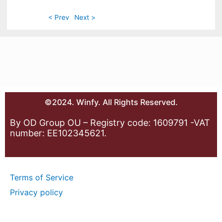
< Prev
Next >
©2024. Winfy. All Rights Reserved.
By OD Group OU – Registry code: 1609791 -VAT
number: EE102345621.
Terms of Service
Privacy policy