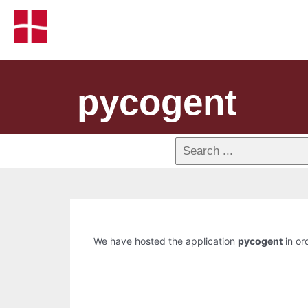
pycogent
We have hosted the application
pycogent
in or