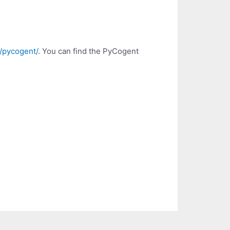
t/pycogent/
. You can find the PyCogent