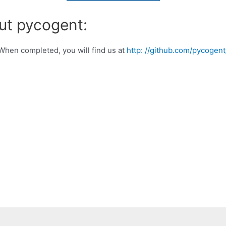
ut pycogent:
When completed, you will find us at
http: //github.com/pycogen