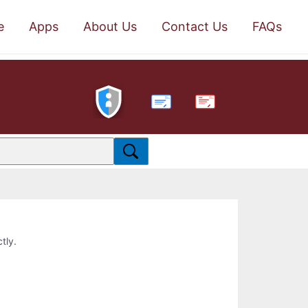
e
Apps
About Us
Contact Us
FAQs
PDF
tly.