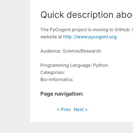
Quick description abo
The PyCogent project is moving to GitHub. 
website at
http: //www.pycogent.org
.
Audience: Science/Research.
Programming Language: Python.
Categories:
Bio-Informatics
Page navigation:
< Prev
Next >