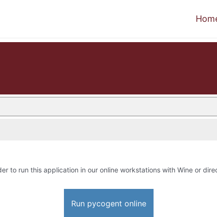
Hom
der to run this application in our online workstations with Wine or direc
Run pycogent online