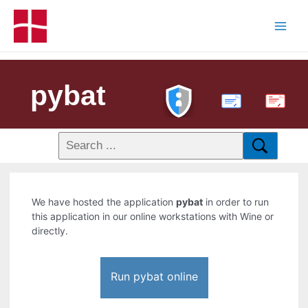
pybat
PDF
We have hosted the application
pybat
in order to run
this application in our online workstations with Wine or
directly.
Run pybat online