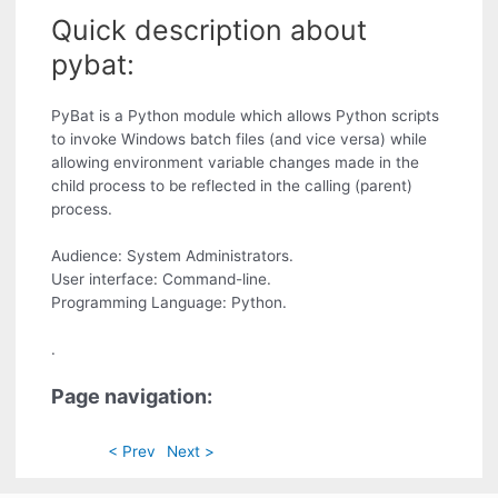
Quick description about
pybat:
PyBat is a Python module which allows Python scripts
to invoke Windows batch files (and vice versa) while
allowing environment variable changes made in the
child process to be reflected in the calling (parent)
process.
Audience: System Administrators.
User interface: Command-line.
Programming Language: Python.
.
Page navigation:
< Prev
Next >