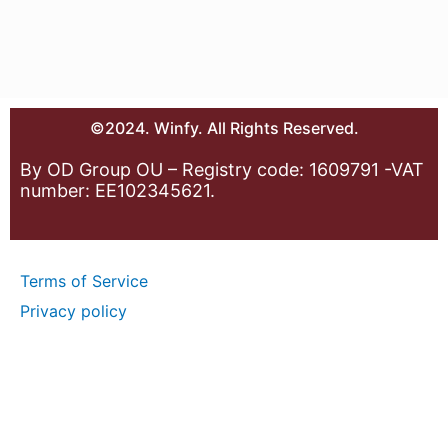
©2024. Winfy. All Rights Reserved.
By OD Group OU – Registry code: 1609791 -VAT
number: EE102345621.
Terms of Service
Privacy policy