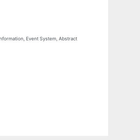
Information, Event System, Abstract