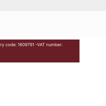
ry code: 1609791 -VAT number: