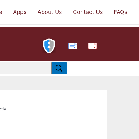
e
Apps
About Us
Contact Us
FAQs
PDF
tly.