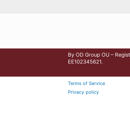
By OD Group OU – Regist
EE102345621.
Terms of Service
Privacy policy