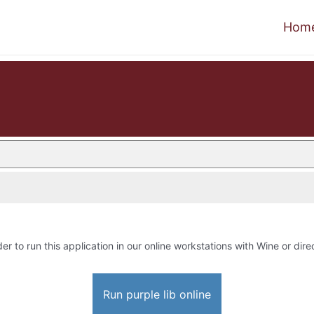
Hom
der to run this application in our online workstations with Wine or direc
Run purple lib online