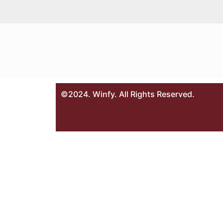
©2024. Winfy. All Rights Reserved.