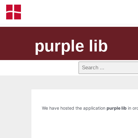
purple lib
We have hosted the application
purple lib
in or