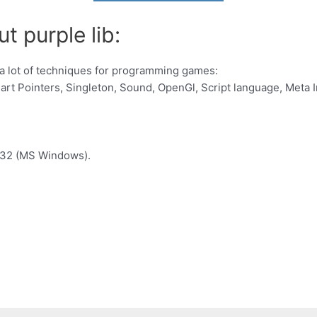
t purple lib:
h a lot of techniques for programming games:
art Pointers, Singleton, Sound, OpenGl, Script language, Meta 
n32 (MS Windows).