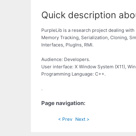
Quick description abou
PurpleLib is a research project dealing wit
Memory Tracking, Serialization, Cloning, Sm
Interfaces, PlugIns, RMI.
Audience: Developers.
User interface: X Window System (X11), Wi
Programming Language: C++.
.
Page navigation:
< Prev
Next >