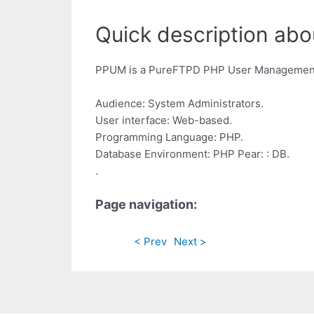
Quick description abo
PPUM is a PureFTPD PHP User Management S
Audience: System Administrators.
User interface: Web-based.
Programming Language: PHP.
Database Environment: PHP Pear: : DB.
.
Page navigation:
< Prev
Next >