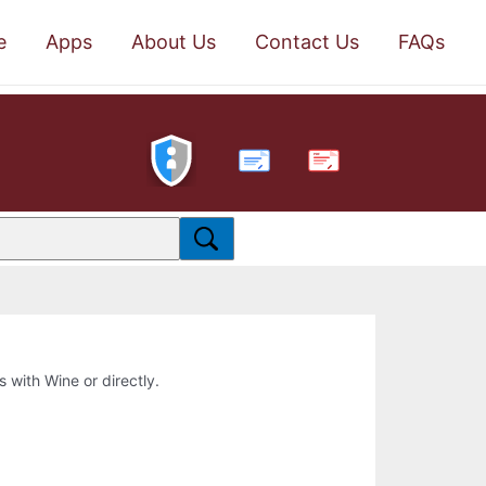
e
Apps
About Us
Contact Us
FAQs
PDF
s with Wine or directly.