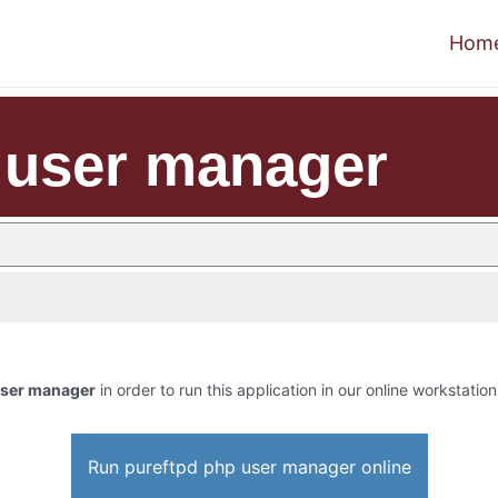
Hom
 user manager
user manager
in order to run this application in our online workstation
Run pureftpd php user manager online