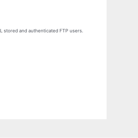
 stored and authenticated FTP users.