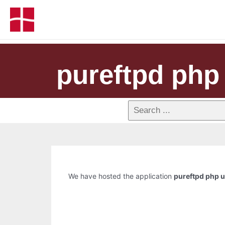
pureftpd php
We have hosted the application
pureftpd php 