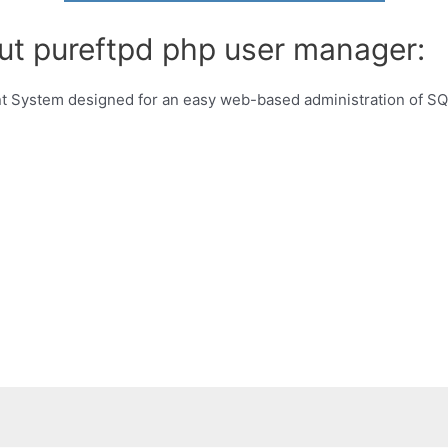
ut pureftpd php user manager:
ystem designed for an easy web-based administration of SQL