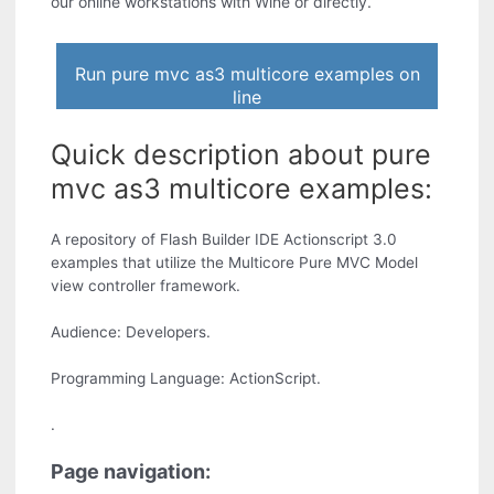
our online workstations with Wine or directly.
Run pure mvc as3 multicore examples on
line
Quick description about pure
mvc as3 multicore examples:
A repository of Flash Builder IDE Actionscript 3.0
examples that utilize the Multicore Pure MVC Model
view controller framework.
Audience: Developers.
Programming Language: ActionScript.
.
Page navigation: