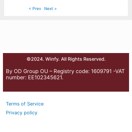
< Prev
Next >
©2024. Winfy. All Rights Reserved.
By OD Group OU – Registry code: 1609791 -VAT
number: EE102345621.
Terms of Service
Privacy policy