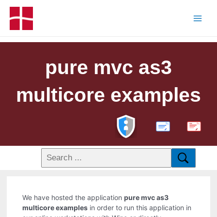
pure mvc as3
multicore examples
PDF
We have hosted the application
pure mvc as3
multicore examples
in order to run this application in