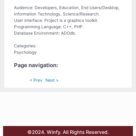
Audience: Developers, Education, End Users/Desktop,
Information Technology, Science/Research.
User interface: Project is a graphics toolkit.
Programming Language: C++, PHP.
Database Environment: ADOdb.
Categories:
Psychology
Page navigation:
< Prev
Next >
©2024. Winfy. All Rights Reserved.