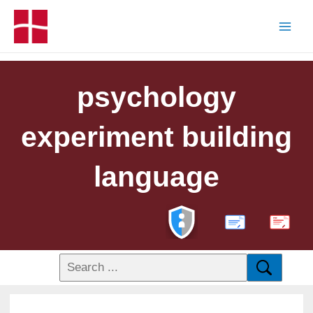
psychology
experiment building
language
PDF