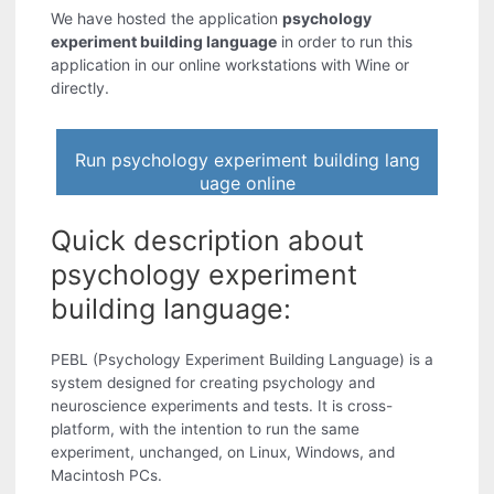
We have hosted the application
psychology
experiment building language
in order to run this
application in our online workstations with Wine or
directly.
Run psychology experiment building lang
uage online
Quick description about
psychology experiment
building language:
PEBL (Psychology Experiment Building Language) is a
system designed for creating psychology and
neuroscience experiments and tests. It is cross-
platform, with the intention to run the same
experiment, unchanged, on Linux, Windows, and
Macintosh PCs.