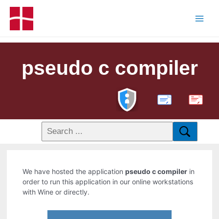
pseudo c compiler
PDF
We have hosted the application
pseudo c compiler
in
order to run this application in our online workstations
with Wine or directly.