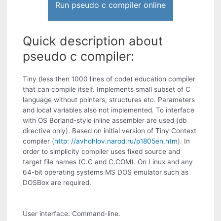
Run pseudo c compiler online
Quick description about
pseudo c compiler:
Tiny (less then 1000 lines of code) education compiler
that can compile itself. Implements small subset of C
language without pointers, structures etc. Parameters
and local variables also not implemented. To interface
with OS Borland-style inline assembler are used (db
directive only). Based on initial version of Tiny Context
compiler (
http: //avhohlov.narod.ru/p1805en.htm
). In
order to simplicity compiler uses fixed source and
target file names (C.C and C.COM). On Linux and any
64-bit operating systems MS DOS emulator such as
DOSBox are required.
User interface: Command-line.