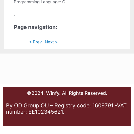
Programming Language: C.
.
Page navigation:
< Prev
Next >
©2024. Winfy. All Rights Reserved.
By OD Group OU – Registry code: 1609791 -VAT
number: EE102345621.