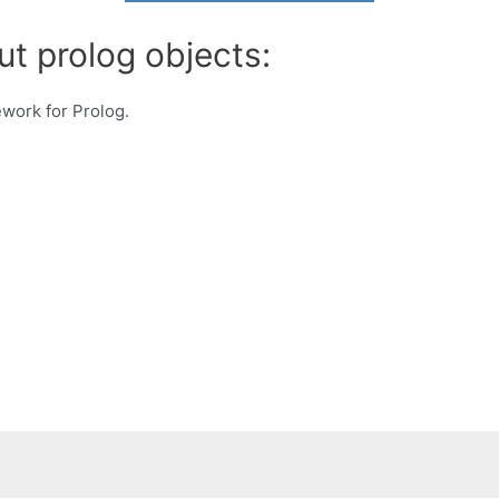
ut prolog objects:
work for Prolog.