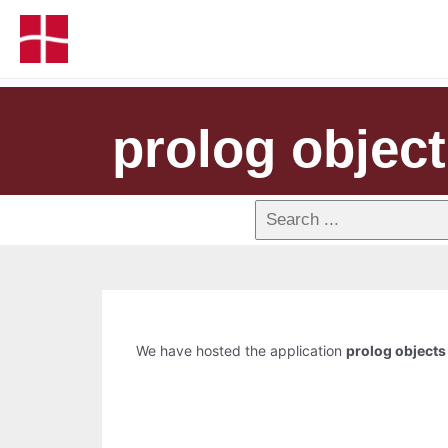
prolog objec
We have hosted the application
prolog objects