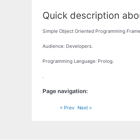
Quick description abo
Simple Object Oriented Programming Frame
Audience: Developers.
Programming Language: Prolog.
.
Page navigation:
< Prev
Next >