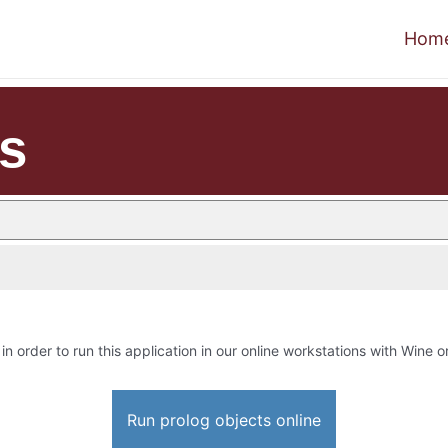
Hom
ts
in order to run this application in our online workstations with Wine or
Run prolog objects online