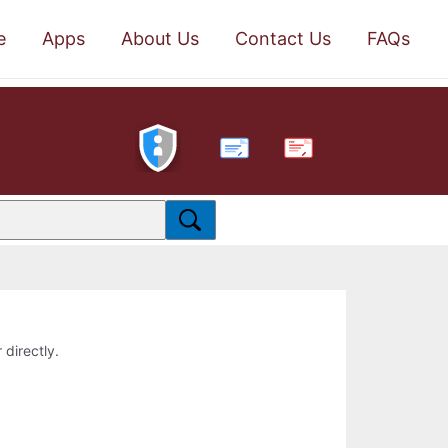
e
Apps
About Us
Contact Us
FAQs
PDF
 directly.