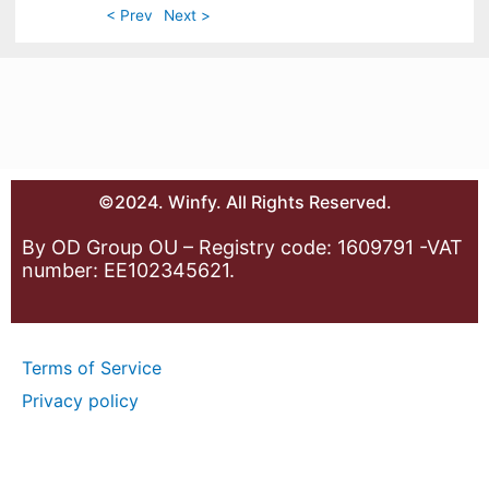
< Prev
Next >
©2024. Winfy. All Rights Reserved.
By OD Group OU – Registry code: 1609791 -VAT
number: EE102345621.
Terms of Service
Privacy policy