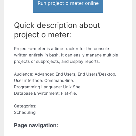
Run project o meter online
Quick description about
project o meter:
Project-o-meter is a time tracker for the console
written entirely in bash. It can easily manage multiple
projects or subprojects, and display reports.
Audience: Advanced End Users, End Users/Desktop.
User interface: Command-line.
Programming Language: Unix Shell.
Database Environment: Flat-file.
Categories:
Scheduling
Page navigation: