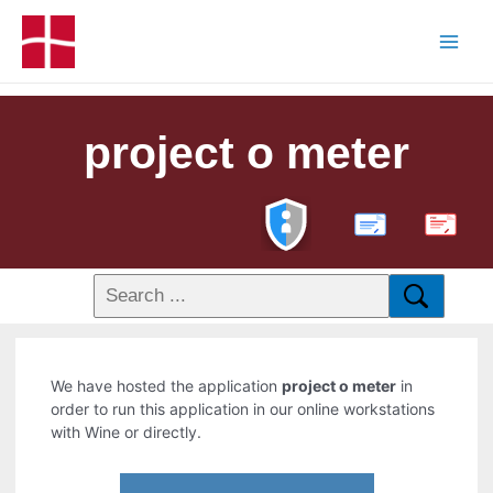
project o meter
PDF
We have hosted the application
project o meter
in
order to run this application in our online workstations
with Wine or directly.