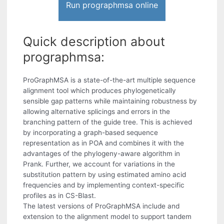
Run prographmsa online
Quick description about
prographmsa:
ProGraphMSA is a state-of-the-art multiple sequence
alignment tool which produces phylogenetically
sensible gap patterns while maintaining robustness by
allowing alternative splicings and errors in the
branching pattern of the guide tree. This is achieved
by incorporating a graph-based sequence
representation as in POA and combines it with the
advantages of the phylogeny-aware algorithm in
Prank. Further, we account for variations in the
substitution pattern by using estimated amino acid
frequencies and by implementing context-specific
profiles as in CS-Blast.
The latest versions of ProGraphMSA include and
extension to the alignment model to support tandem