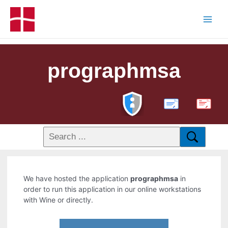
prographmsa
PDF
We have hosted the application
prographmsa
in
order to run this application in our online workstations
with Wine or directly.