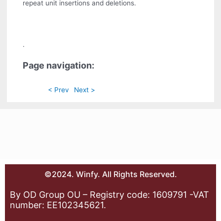
repeat unit insertions and deletions.
.
Page navigation:
< Prev
Next >
©2024. Winfy. All Rights Reserved.
By OD Group OU – Registry code: 1609791 -VAT
number: EE102345621.