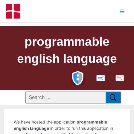
programmable
english language
PDF
We have hosted the application
programmable
english language
in order to run this application in