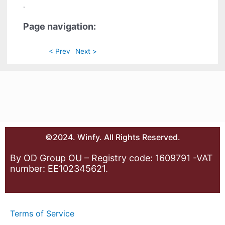
.
Page navigation:
< Prev
Next >
©2024. Winfy. All Rights Reserved.
By OD Group OU – Registry code: 1609791 -VAT
number: EE102345621.
Terms of Service