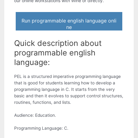
our online workstations with Wine or directly.
Run programmable english language onli
ne
Quick description about
programmable english
language:
PEL is a structured imperative programming language
that is good for students learning how to develop a
programming language in C. It starts from the very
basic and then it evolves to support control structures,
routines, functions, and lists.
Audience: Education.
Programming Language: C.