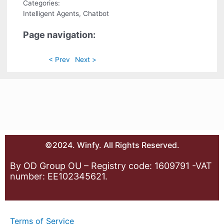
Categories:
Intelligent Agents, Chatbot
Page navigation:
< Prev
Next >
©2024. Winfy. All Rights Reserved.
By OD Group OU – Registry code: 1609791 -VAT
number: EE102345621.
Terms of Service