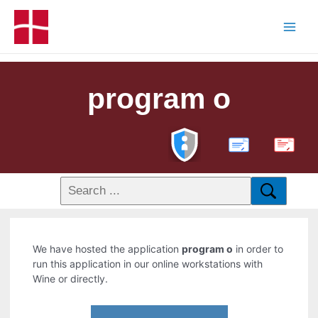
program o
PDF
We have hosted the application
program o
in order to
run this application in our online workstations with
Wine or directly.