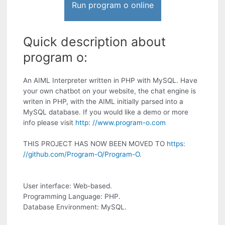
Run program o online
Quick description about
program o:
An AIML Interpreter written in PHP with MySQL. Have
your own chatbot on your website, the chat engine is
writen in PHP, with the AIML initially parsed into a
MySQL database. If you would like a demo or more
info please visit
http: //www.program-o.com
THIS PROJECT HAS NOW BEEN MOVED TO
https:
//github.com/Program-O/Program-O
.
User interface: Web-based.
Programming Language: PHP.
Database Environment: MySQL.