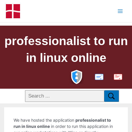
professionalist to run
in linux online
PDF
We have hosted the application
professionalist to
run in linux online
in order to run this application in