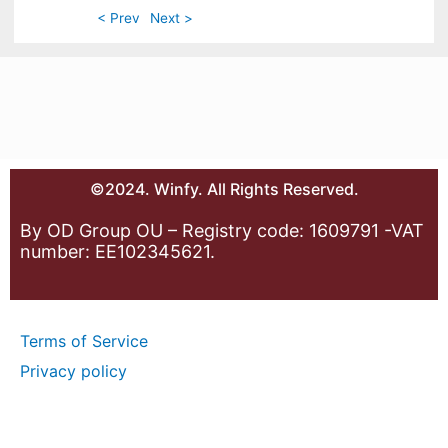
< Prev
Next >
©2024. Winfy. All Rights Reserved.
By OD Group OU – Registry code: 1609791 -VAT
number: EE102345621.
Terms of Service
Privacy policy