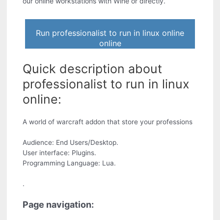
our online workstations with Wine or directly.
Run professionalist to run in linux online
online
Quick description about
professionalist to run in linux
online:
A world of warcraft addon that store your professions
Audience: End Users/Desktop.
User interface: Plugins.
Programming Language: Lua.
.
Page navigation: