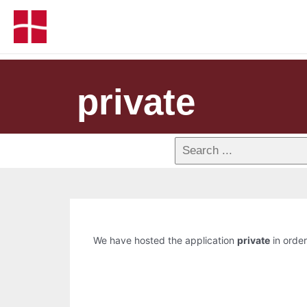
private
We have hosted the application
private
in order