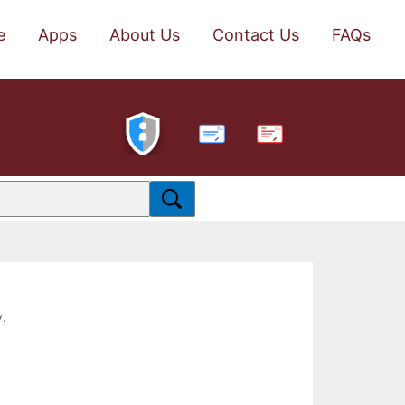
e
Apps
About Us
Contact Us
FAQs
PDF
y.