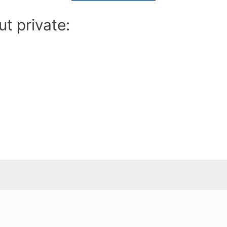
t private: