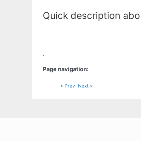
Quick description abou
.
Page navigation:
< Prev
Next >