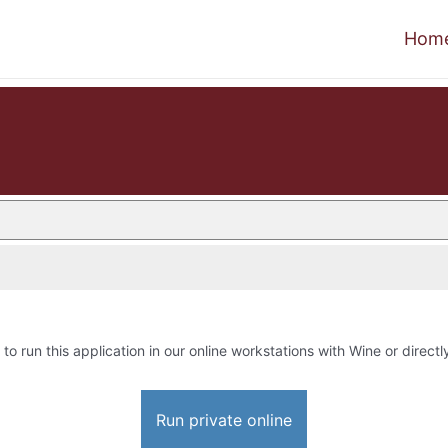
Hom
 to run this application in our online workstations with Wine or directl
Run private online