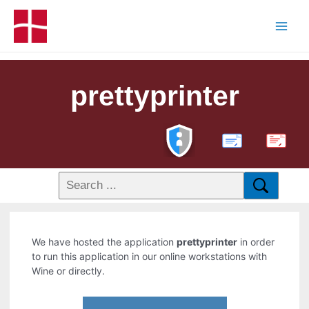
prettyprinter
PDF
We have hosted the application
prettyprinter
in order
to run this application in our online workstations with
Wine or directly.