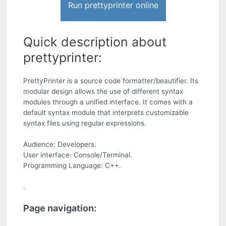
Run prettyprinter online
Quick description about
prettyprinter:
PrettyPrinter is a source code formatter/beautifier. Its
modular design allows the use of different syntax
modules through a unified interface. It comes with a
default syntax module that interprets customizable
syntax files using regular expressions.
Audience: Developers.
User interface: Console/Terminal.
Programming Language: C++.
.
Page navigation: