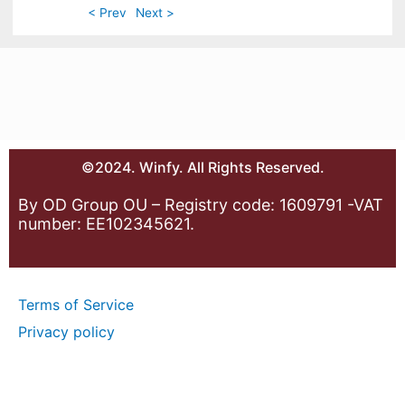
< Prev
Next >
©2024. Winfy. All Rights Reserved.
By OD Group OU – Registry code: 1609791 -VAT
number: EE102345621.
Terms of Service
Privacy policy