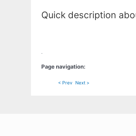
Quick description abo
.
Page navigation:
< Prev
Next >