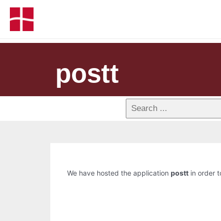
postt
We have hosted the application
postt
in order t