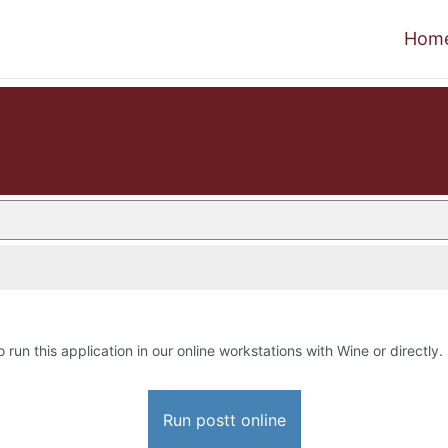
Hom
o run this application in our online workstations with Wine or directly.
Run postt online