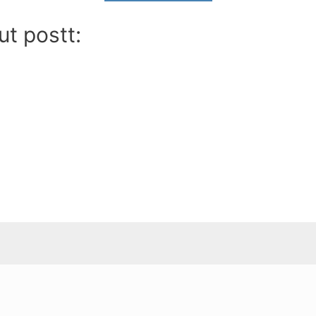
ut postt: