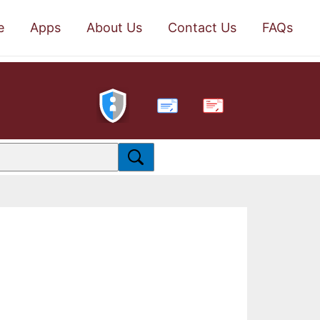
e
Apps
About Us
Contact Us
FAQs
PDF