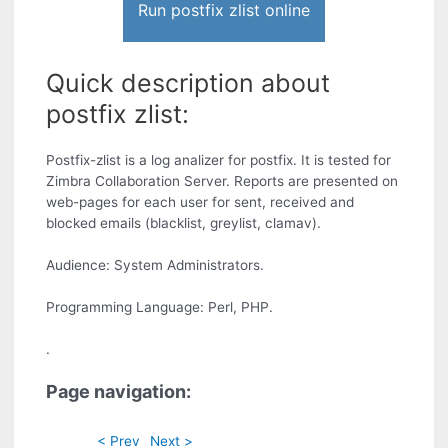
Run postfix zlist online
Quick description about
postfix zlist:
Postfix-zlist is a log analizer for postfix. It is tested for
Zimbra Collaboration Server. Reports are presented on
web-pages for each user for sent, received and
blocked emails (blacklist, greylist, clamav).
Audience: System Administrators.
Programming Language: Perl, PHP.
.
Page navigation:
< Prev
Next >