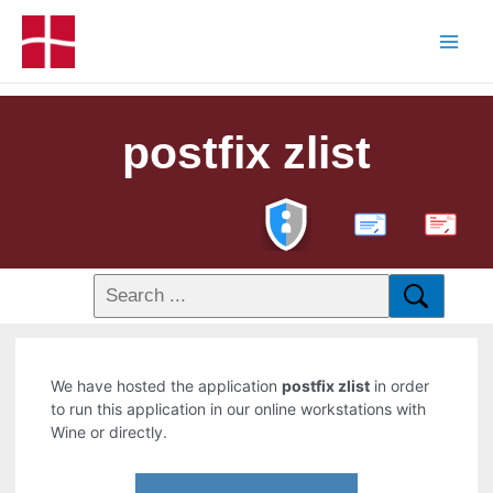
postfix zlist
PDF
We have hosted the application
postfix zlist
in order
to run this application in our online workstations with
Wine or directly.