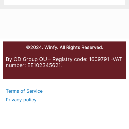
©2024. Winfy. All Rights Reserved.
By OD Group OU – Registry code: 1609791 -VAT
number: EE102345621.
Terms of Service
Privacy policy