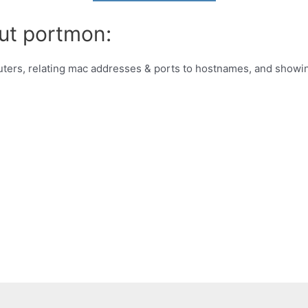
ut portmon:
outers, relating mac addresses & ports to hostnames, and showi