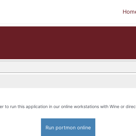
Hom
er to run this application in our online workstations with Wine or direc
Run portmon online