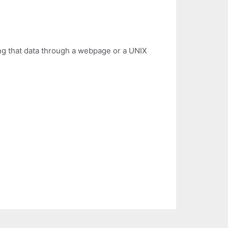
ng that data through a webpage or a UNIX