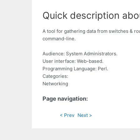
Quick description abo
A tool for gathering data from switches & r
command-line.
Audience: System Administrators.
User interface: Web-based.
Programming Language: Perl.
Categories:
Networking
Page navigation:
< Prev
Next >