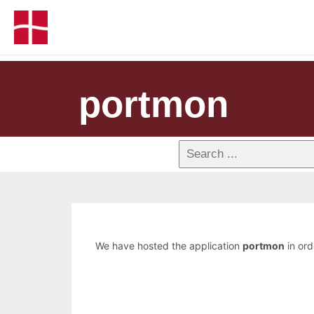
portmon
We have hosted the application
portmon
in ord