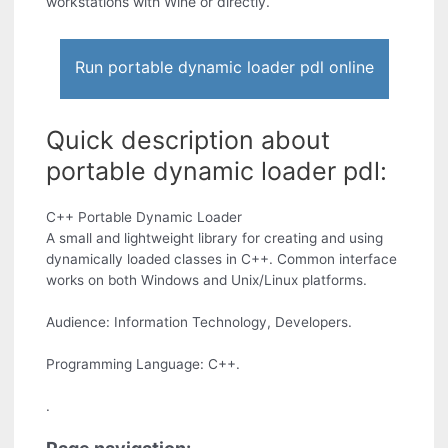
workstations with Wine or directly.
Run portable dynamic loader pdl online
Quick description about
portable dynamic loader pdl:
C++ Portable Dynamic Loader
A small and lightweight library for creating and using
dynamically loaded classes in C++. Common interface
works on both Windows and Unix/Linux platforms.
Audience: Information Technology, Developers.
Programming Language: C++.
.