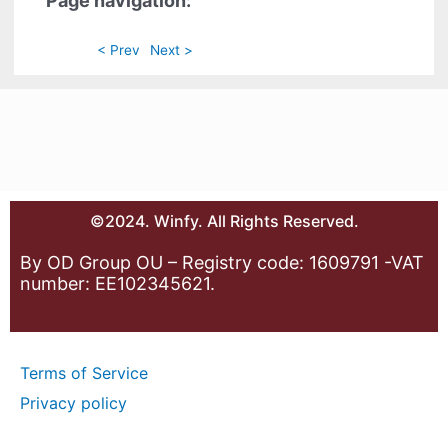
Page navigation:
< Prev
Next >
©2024. Winfy. All Rights Reserved.
By OD Group OU – Registry code: 1609791 -VAT
number: EE102345621.
Terms of Service
Privacy policy