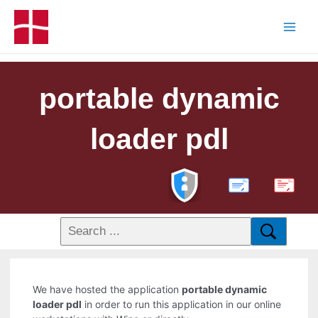
portable dynamic
loader pdl
PDF
We have hosted the application
portable dynamic
loader pdl
in order to run this application in our online