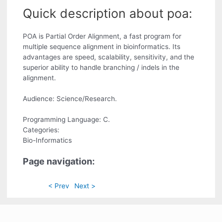
Quick description about poa:
POA is Partial Order Alignment, a fast program for
multiple sequence alignment in bioinformatics. Its
advantages are speed, scalability, sensitivity, and the
superior ability to handle branching / indels in the
alignment.
Audience: Science/Research.
Programming Language: C.
Categories:
Bio-Informatics
Page navigation:
< Prev
Next >