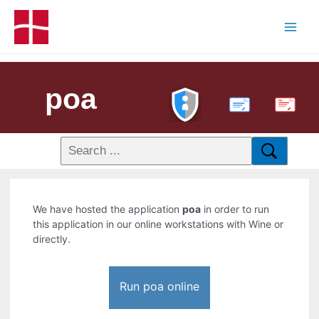
poa
PDF
We have hosted the application
poa
in order to run
this application in our online workstations with Wine or
directly.
Run poa online