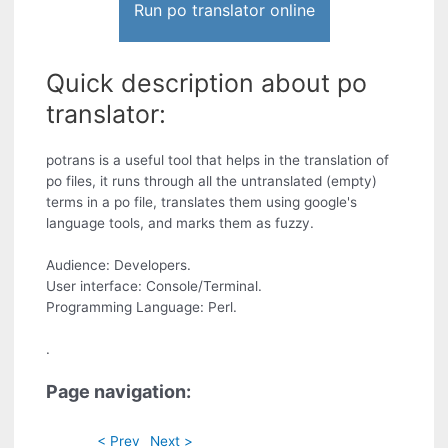
Run po translator online
Quick description about po
translator:
potrans is a useful tool that helps in the translation of
po files, it runs through all the untranslated (empty)
terms in a po file, translates them using google's
language tools, and marks them as fuzzy.
Audience: Developers.
User interface: Console/Terminal.
Programming Language: Perl.
.
Page navigation:
< Prev
Next >