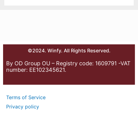
©2024. Winfy. All Rights Reserved.
By OD Group OU – Registry code: 1609791 -VAT
number: EE102345621.
Terms of Service
Privacy policy