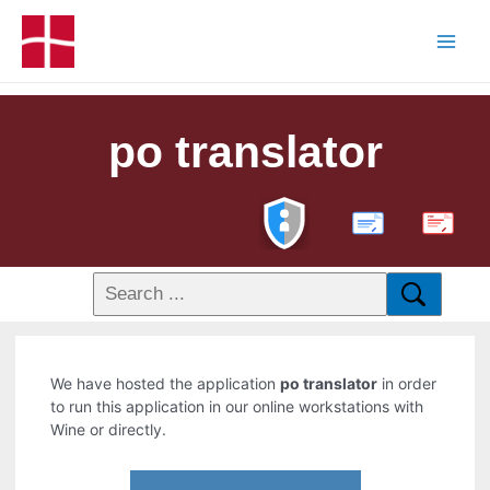
po translator
PDF
We have hosted the application
po translator
in order
to run this application in our online workstations with
Wine or directly.