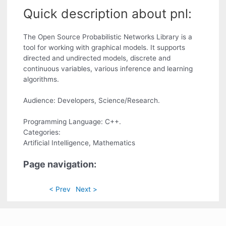
Quick description about pnl:
The Open Source Probabilistic Networks Library is a
tool for working with graphical models. It supports
directed and undirected models, discrete and
continuous variables, various inference and learning
algorithms.
Audience: Developers, Science/Research.
Programming Language: C++.
Categories:
Artificial Intelligence, Mathematics
Page navigation:
< Prev
Next >