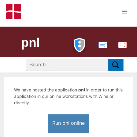
pnl
PDF
We have hosted the application
pnl
in order to run this
application in our online workstations with Wine or
directly.
Run pnl online