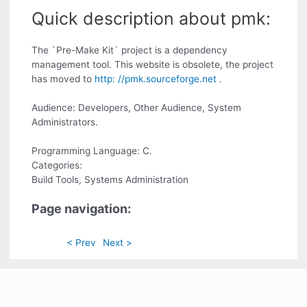
Quick description about pmk:
The `Pre-Make Kit` project is a dependency
management tool. This website is obsolete, the project
has moved to
http: //pmk.sourceforge.net
.
Audience: Developers, Other Audience, System
Administrators.
Programming Language: C.
Categories:
Build Tools, Systems Administration
Page navigation:
< Prev
Next >