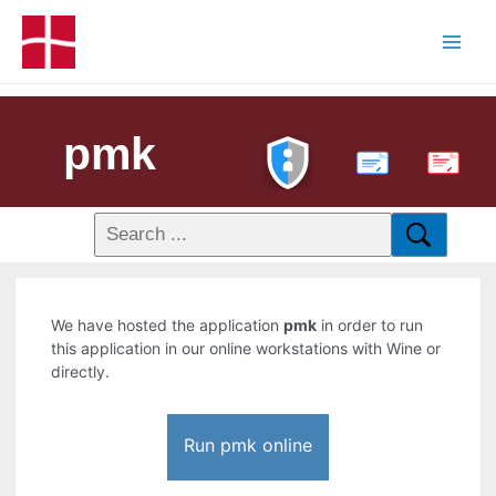
pmk
PDF
We have hosted the application
pmk
in order to run
this application in our online workstations with Wine or
directly.
Run pmk online